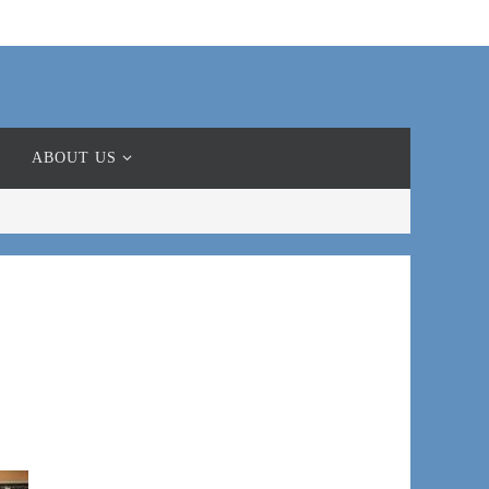
ABOUT US