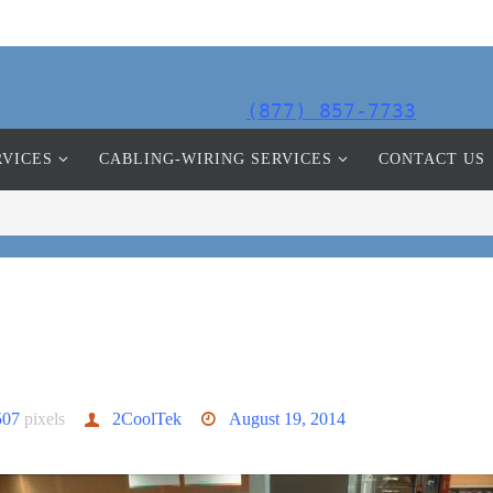
(877) 857-7733
RVICES
CABLING-WIRING SERVICES
CONTACT US
507
pixels
2CoolTek
August 19, 2014