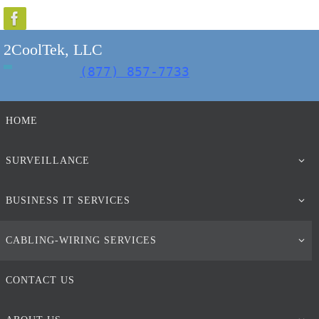
Skip
to
2CoolTek, LLC
content
(877) 857-7733
Skip
HOME
to
content
SURVEILLANCE
BUSINESS IT SERVICES
CABLING-WIRING SERVICES
CONTACT US