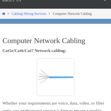
ABOUT US
Home
Cabling-Wiring Services
Computer Network Cabling
Computer Network Cabling
Cat5e/Cat6/Cat7 Network cabling:
Whether your requirements are voice, data, video, or fiber
optic, our professional service is here to ensure a quality