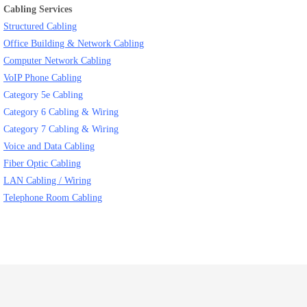
Cabling Services
Structured Cabling
Office Building & Network Cabling
Computer Network Cabling
VoIP Phone Cabling
Category 5e Cabling
Category 6 Cabling & Wiring
Category 7 Cabling & Wiring
Voice and Data Cabling
Fiber Optic Cabling
LAN Cabling / Wiring
Telephone Room Cabling