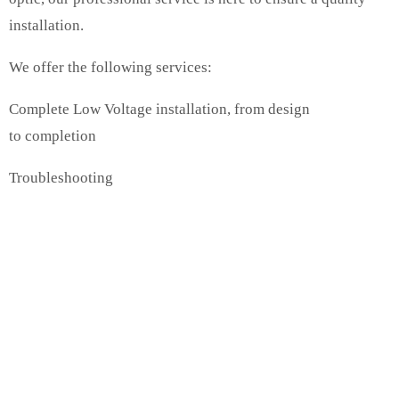
installation.
We offer the following services:
Complete Low Voltage installation, from design
to completion
Troubleshooting