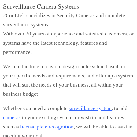
Surveillance Camera Systems
2CooLTek specializes in Security Cameras and complete
surveillance systems.
With over 20 years of experience and satisfied customers, or
systems have the latest technology, features and
performance.
We take the time to custom design each system based on
your specific needs and requirements, and offer up a system
that will suit the needs of your business, all within your
business budget
Whether you need a complete
surveillance system
, to add
cameras
to your existing system, or wish to add features
such as
license plate recognition
, we will be able to assist in
meeting your goal.