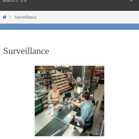
ABOUT US
Home
Surveillance
Surveillance