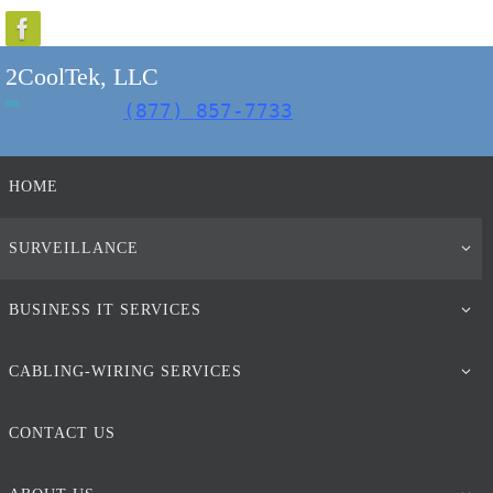
Skip
to
2CoolTek, LLC
content
(877) 857-7733
Skip
HOME
to
content
SURVEILLANCE
BUSINESS IT SERVICES
CABLING-WIRING SERVICES
CONTACT US