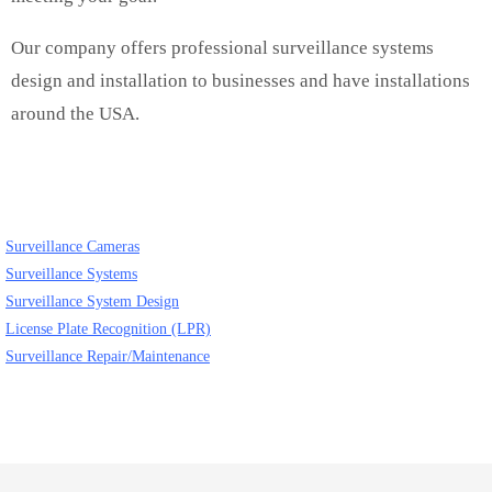
Our company offers professional surveillance systems
design and installation to businesses and have installations
around the USA.
Surveillance Cameras
Surveillance Systems
Surveillance System Design
License Plate Recognition (LPR)
Surveillance Repair/Maintenance