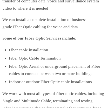
transfer of computer data, voice and surveillance system
video to where it is needed
We can install a complete installation of business
grade Fiber Optic cabling for voice and data.
Some of our Fiber Optic Services include:
Fiber cable installation
Fiber Optic Cable Termination
Fiber Optic Aerial or underground placement of Fiber
cables to connect between two or more buildings
Indoor or outdoor Fiber Optic cable installations
We work with most all types of fiber optic cables, including
Single and Multimode Cable, terminating and testing.