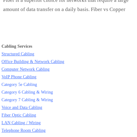
Fiber is a superior choice for networks that require a large
amount of data transfer on a daily basis. Fiber vs Copper
Cabling Services
Structured Cabling
Office Building & Network Cabling
Computer Network Cabling
VoIP Phone Cabling
Category 5e Cabling
Category 6 Cabling & Wiring
Category 7 Cabling & Wiring
Voice and Data Cabling
Fiber Optic Cabling
LAN Cabling / Wiring
Telephone Room Cabling