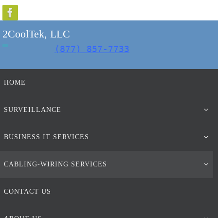
Skip
to
2CoolTek, LLC
content
(877) 857-7733
Skip
HOME
to
content
SURVEILLANCE
BUSINESS IT SERVICES
CABLING-WIRING SERVICES
CONTACT US