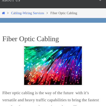
ABOUT US
Home
Cabling-Wiring Services
Fiber Optic Cabling
Fiber Optic Cabling
Fiber optic cabling is the way of the future with it’s
versatile and heavy traffic capabilities to bring the fastest